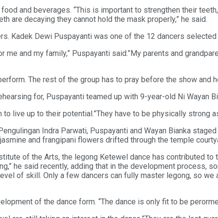
ood and beverages. “This is important to strengthen their teeth
eeth are decaying they cannot hold the mask properly,” he said.
cers. Kadek Dewi Puspayanti was one of the 12 dancers selected t
 for me and my family,” Puspayanti said.”My parents and grandpar
erform. The rest of the group has to pray before the show and he
hearsing for, Puspayanti teamed up with 9-year-old Ni Wayan Bia
 to live up to their potential.”They have to be physically strong a
gulingan Indra Parwati, Puspayanti and Wayan Bianka staged th
jasmine and frangipani flowers drifted through the temple courty
itute of the Arts, the legong Ketewel dance has contributed to 
g,” he said recently, adding that in the development process,
level of skill. Only a few dancers can fully master legong, so we 
pment of the dance form. “The dance is only fit to be perormed be