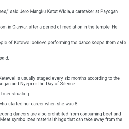
mes,” said Jero Mangku Ketut Widia, a caretaker at Payogan
 in Gianyar, after a period of mediation in the temple. He
people of Ketewel believe performing the dance keeps them safe
said.
g Ketewel is usually staged every six months according to the
ungan and Nyepi or the Day of Silence.
ed menstruating.
 who started her career when she was 8.
 Legong dancers are also prohibited from consuming beef and
. “Meat symbolizes material things that can take away from the