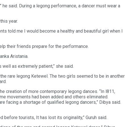
,” he said. During a legong performance, a dancer must wear a
his year.
ents told me I would become a healthy and beautiful girl when I
lp their friends prepare for the performance.
nka Aristania.
s well as extremely patient,” she said.
e rare legong Ketewel. The two girls seemed to be in another
ard.
the creation of more contemporary legong dances. “In l811,
 some movements had been added and others eliminated.
are facing a shortage of qualified legong dancers,” Dibya said.
fore tourists, It has lost its originality,” Guruh said.