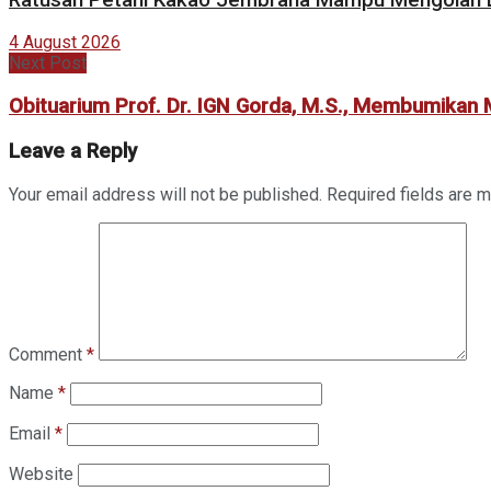
4 August 2026
Next Post
Obituarium Prof. Dr. IGN Gorda, M.S., Membumikan
Leave a Reply
Your email address will not be published.
Required fields are 
Comment
*
Name
*
Email
*
Website