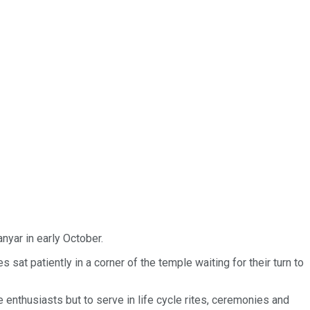
nyar in early October.
at patiently in a corner of the temple waiting for their turn to
enthusiasts but to serve in life cycle rites, ceremonies and