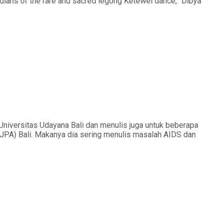
ardians of the rare and sacred legong Ketewel dance,” Dibya
Universitas Udayana Bali dan menulis juga untuk beberapa
KJPA) Bali. Makanya dia sering menulis masalah AIDS dan