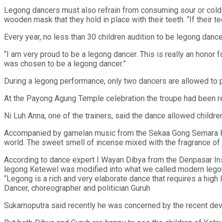
Legong dancers must also refrain from consuming sour or cold f
wooden mask that they hold in place with their teeth. “If their t
Every year, no less than 30 children audition to be legong dan
“I am very proud to be a legong dancer. This is really an honor
was chosen to be a legong dancer.”
During a legong performance, only two dancers are allowed to p
At the Payong Agung Temple celebration the troupe had been re
Ni Luh Anna, one of the trainers, said the dance allowed children
Accompanied by gamelan music from the Sekaa Gong Semara Pen
world. The sweet smell of incense mixed with the fragrance of 
According to dance expert I Wayan Dibya from the Denpasar Inst
legong Ketewel was modified into what we called modern legon
“Legong is a rich and very elaborate dance that requires a high 
Dancer, choreographer and politician Guruh
Sukarnoputra said recently he was concerned by the recent develo