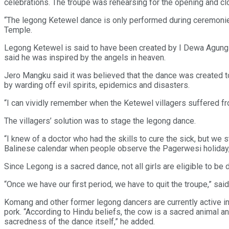
celebrations. The troupe was rehearsing for the opening and 
“The legong Ketewel dance is only performed during ceremonies
Temple.
Legong Ketewel is said to have been created by I Dewa Agung A
said he was inspired by the angels in heaven.
Jero Mangku said it was believed that the dance was created t
by warding off evil spirits, epidemics and disasters.
“I can vividly remember when the Ketewel villagers suffered fro
The villagers’ solution was to stage the legong dance.
“I knew of a doctor who had the skills to cure the sick, but we 
Balinese calendar when people observe the Pagerwesi holiday, o
Since Legong is a sacred dance, not all girls are eligible to b
“Once we have our first period, we have to quit the troupe,” 
Komang and other former legong dancers are currently active i
pork. “According to Hindu beliefs, the cow is a sacred animal a
sacredness of the dance itself,” he added.