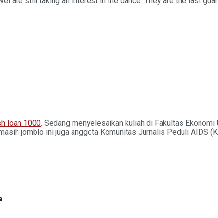
el are still taking an interest in the dance.”They are the last gu
h loan 1000
. Sedang menyelesaikan kuliah di Fakultas Ekonomi 
masih jomblo ini juga anggota Komunitas Jurnalis Peduli AIDS (
a