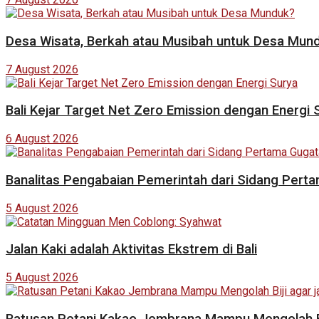
Desa Wisata, Berkah atau Musibah untuk Desa Mun
7 August 2026
Bali Kejar Target Net Zero Emission dengan Energi 
6 August 2026
Banalitas Pengabaian Pemerintah dari Sidang Pert
5 August 2026
Jalan Kaki adalah Aktivitas Ekstrem di Bali
5 August 2026
Ratusan Petani Kakao Jembrana Mampu Mengolah Bij