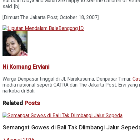
But both Dibya and Guruh are happy to see the children of Ketew
said. [b]
[Dimuat The Jakarta Post, October 18, 2007]
Ni Komang Erviani
Warga Denpasar tinggal di Jl. Narakusuma, Denpasar Timur.
Cas
media nasional seperti GATRA dan The Jakarta Post. Ervi yang 
narkoba di Bali.
Related
Posts
Semangat Gowes di Bali Tak Diimbangi Jalur Seped
7 August 2026