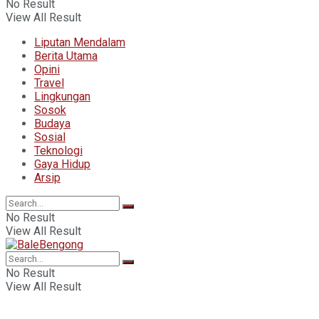
No Result
View All Result
Liputan Mendalam
Berita Utama
Opini
Travel
Lingkungan
Sosok
Budaya
Sosial
Teknologi
Gaya Hidup
Arsip
No Result
View All Result
No Result
View All Result