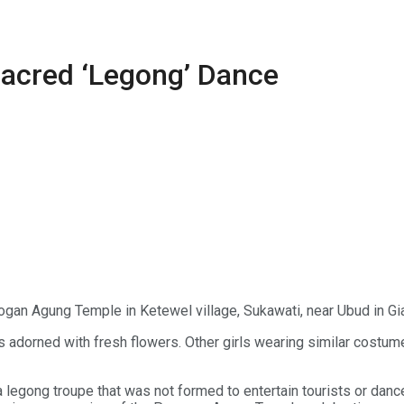
Sacred ‘Legong’ Dance
ogan Agung Temple in Ketewel village, Sukawati, near Ubud in Gia
orned with fresh flowers. Other girls wearing similar costumes s
egong troupe that was not formed to entertain tourists or dance 