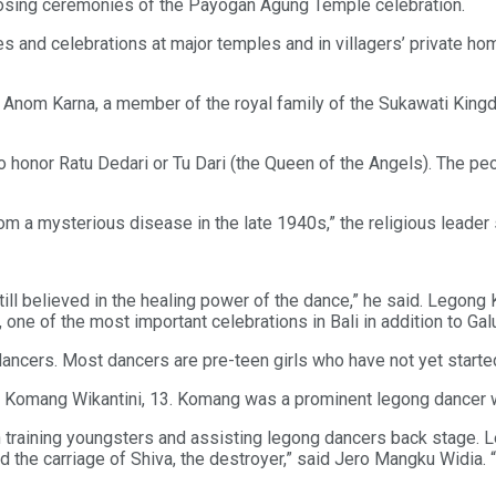
closing ceremonies of the Payogan Agung Temple celebration.
 and celebrations at major temples and in villagers’ private ho
nom Karna, a member of the royal family of the Sukawati Kingdom
o honor Ratu Dedari or Tu Dari (the Queen of the Angels). The 
m a mysterious disease in the late 1940s,” the religious leader 
still believed in the healing power of the dance,” he said. Legon
ne of the most important celebrations in Bali in addition to Gal
e dancers. Most dancers are pre-teen girls who have not yet start
said Komang Wikantini, 13. Komang was a prominent legong dancer
n training youngsters and assisting legong dancers back stage.
nd the carriage of Shiva, the destroyer,” said Jero Mangku Widia