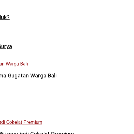
duk?
Surya
ama Gugatan Warga Bali
i agar jadi Cokelat Premium