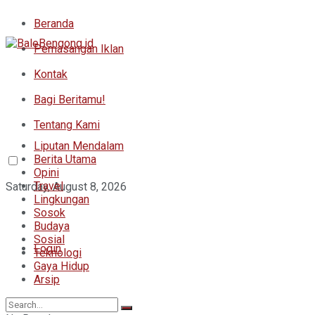
Beranda
Pemasangan Iklan
Kontak
Bagi Beritamu!
Tentang Kami
Liputan Mendalam
Berita Utama
Opini
Travel
Saturday, August 8, 2026
Lingkungan
Sosok
Budaya
Sosial
Login
Teknologi
Gaya Hidup
Arsip