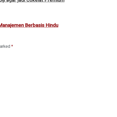
 Manajemen Berbasis Hindu
marked
*