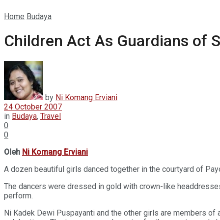
Home
Budaya
Children Act As Guardians of 
by
Ni Komang Erviani
24 October 2007
in
Budaya
,
Travel
0
0
Oleh
Ni Komang Erviani
A dozen beautiful girls danced together in the courtyard of Pay
The dancers were dressed in gold with crown-like headdresses ad
perform.
Ni Kadek Dewi Puspayanti and the other girls are members of a l