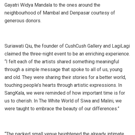
Gayatri Widya Mandala to the ones around the
neighbourhood of Mambal and Denpasar courtesy of
generous donors.
Suriawati Qiu, the founder of CushCush Gallery and LagiLagi
claimed the three-night event to be an enriching experience.
“I felt each of the artists shared something meaningful
through a simple message that spoke to all of us, young
and old. They were sharing their stories for a better world,
touching people’s hearts through artistic expressions. In
SangKala, we were reminded of how important time is for
us to cherish. In The White World of Siwa and Malini, we
were taught to embrace the beauty of our differences.”
“The packed small venue heightened the already intimate