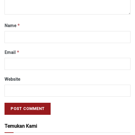
*
Name
*
Email
Website
Temukan Kami