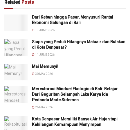
Related
Posts
Dari Kebun hingga Pasar, Menyusuri Rantai
Ekonomi Galungan di Bali
19 JUNE 2026
Siapa yang Peduli Hilangnya Mataair dan Bulakan
di Kota Denpasar?
11 JUNE 2026
Mai Memunyi!
30 MAY 2026
Merestorasi Mindset Ekologis di Bali: Belajar
Dari Geguritan Selampah Laku Karya Ida
Pedanda Made Sidemen
26 MAY 2026
Kota Denpasar Memiliki Banyak Air Hujan tapi
Kehilangan Kemampuan Menyimpan