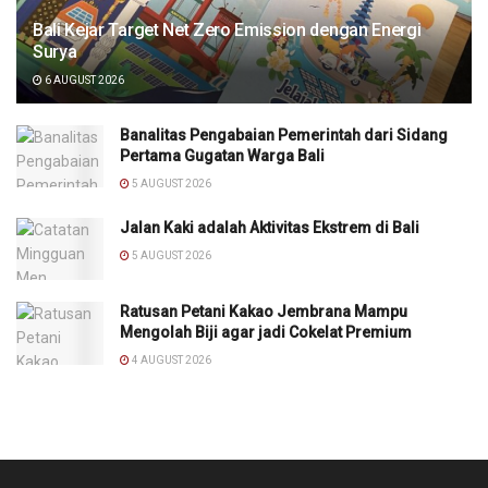
Bali Kejar Target Net Zero Emission dengan Energi
Surya
6 AUGUST 2026
Banalitas Pengabaian Pemerintah dari Sidang
Pertama Gugatan Warga Bali
5 AUGUST 2026
Jalan Kaki adalah Aktivitas Ekstrem di Bali
5 AUGUST 2026
Ratusan Petani Kakao Jembrana Mampu
Mengolah Biji agar jadi Cokelat Premium
4 AUGUST 2026