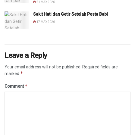
21 MAY 2026
Sakit Hati dan Getir Setelah Pesta Babi
17 MAY 2026
Leave a Reply
Your email address will not be published.
Required fields are
*
marked
*
Comment