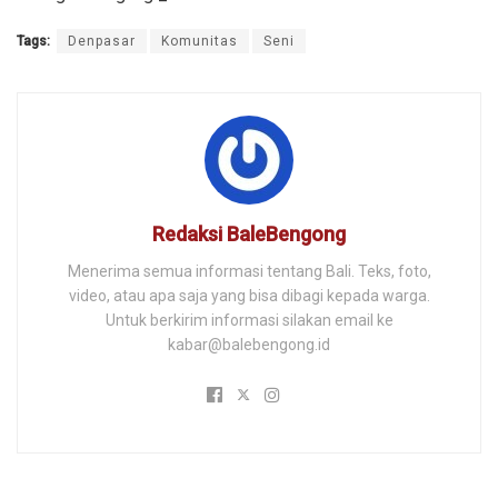
Tags:
Denpasar
Komunitas
Seni
Redaksi BaleBengong
Menerima semua informasi tentang Bali. Teks, foto,
video, atau apa saja yang bisa dibagi kepada warga.
Untuk berkirim informasi silakan email ke
kabar@balebengong.id