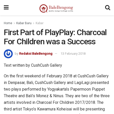
Home
Kabar Baru
Kabar
First Part of PlayPlay: Charcoal
For Children was a Success
by
Redaksi BaleBengong
13 February 2018
Text written by CushCush Gallery
On the first weekend of February 2018 at CushCush Gallery
in Denpasar, Bali, CushCush Gallery and LagiLagi presented
two plays performed by Yogyakarta’s Papermoon Puppet
Theatre and Bali’s Monez & Ninus. They are two of the three
artists involved in Charcoal For Children 2017/2018. The
third artist Tokyo’s Kawamura Koheisai will be presenting