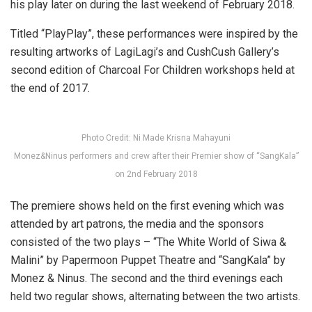
his play later on during the last weekend of February 2018.
Titled “PlayPlay”, these performances were inspired by the
resulting artworks of LagiLagi’s and CushCush Gallery’s
second edition of Charcoal For Children workshops held at
the end of 2017.
Photo Credit: Ni Made Krisna Mahayuni
Monez&Ninus performers and crew after their Premier show of “SangKala”
on 2nd February 2018
The premiere shows held on the first evening which was
attended by art patrons, the media and the sponsors
consisted of the two plays – “The White World of Siwa &
Malini” by Papermoon Puppet Theatre and “SangKala” by
Monez & Ninus. The second and the third evenings each
held two regular shows, alternating between the two artists.