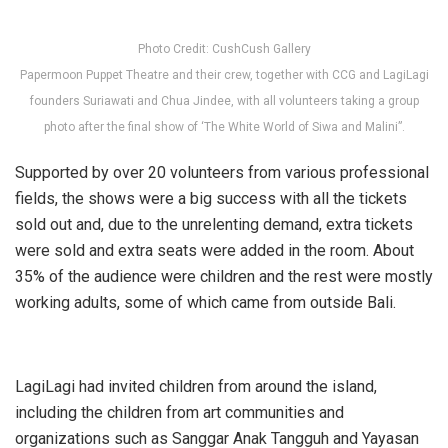
Photo Credit: CushCush Gallery
Papermoon Puppet Theatre and their crew, together with CCG and LagiLagi
founders Suriawati and Chua Jindee, with all volunteers taking a group
photo after the final show of ‘The White World of Siwa and Malini”.
Supported by over 20 volunteers from various professional
fields, the shows were a big success with all the tickets
sold out and, due to the unrelenting demand, extra tickets
were sold and extra seats were added in the room. About
35% of the audience were children and the rest were mostly
working adults, some of which came from outside Bali.
LagiLagi had invited children from around the island,
including the children from art communities and
organizations such as Sanggar Anak Tangguh and Yayasan