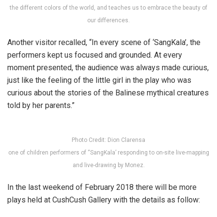
the different colors of the world, and teaches us to embrace the beauty of
our differences.
Another visitor recalled, “In every scene of ‘SangKala’, the
performers kept us focused and grounded. At every
moment presented, the audience was always made curious,
just like the feeling of the little girl in the play who was
curious about the stories of the Balinese mythical creatures
told by her parents.”
Photo Credit: Dion Clarensa
one of children performers of “SangKala’ responding to on-site live-mapping
and live-drawing by Monez.
In the last weekend of February 2018 there will be more
plays held at CushCush Gallery with the details as follow: