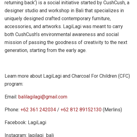
returning back’) is a social initiative started by CushCush, a
designer studio and workshop in Bali that specializes in
uniquely designed crafted contemporary furniture,
accessories, and artworks. LagiLagi was meant to carry
both CushCush’s environmental awareness and social
mission of passing the goodness of creativity to the next
generation, starting from the early age.
Learn more about LagiLagi and Charcoal For Children (CFC)
program:
Email:
balilagilagi@gmail.com
Phone:
+62 361 242034
/
+62 812 89152130
(Merlins)
Facebook: LagiLagi
Instagram: lagilagi_bali