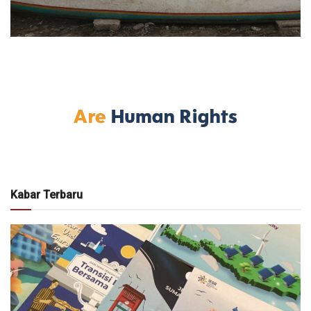
Kabar Terbaru