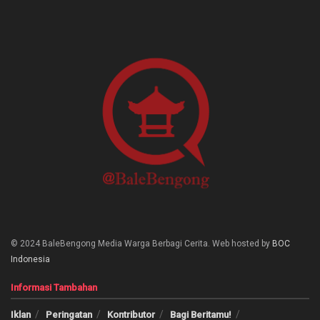
© 2024 BaleBengong Media Warga Berbagi Cerita. Web hosted by
BOC
Indonesia
Informasi Tambahan
Iklan
Peringatan
Kontributor
Bagi Beritamu!