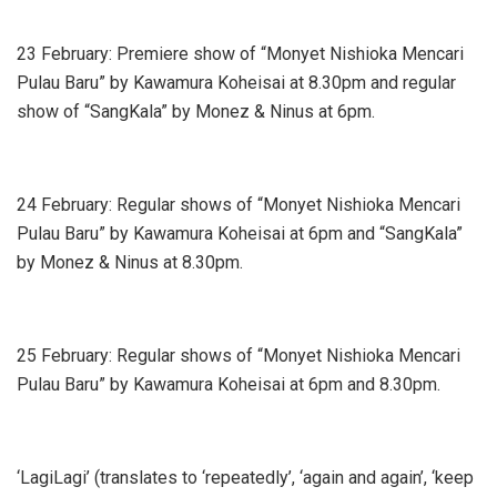
23 February: Premiere show of “Monyet Nishioka Mencari
Pulau Baru” by Kawamura Koheisai at 8.30pm and regular
show of “SangKala” by Monez & Ninus at 6pm.
24 February: Regular shows of “Monyet Nishioka Mencari
Pulau Baru” by Kawamura Koheisai at 6pm and “SangKala”
by Monez & Ninus at 8.30pm.
25 February: Regular shows of “Monyet Nishioka Mencari
Pulau Baru” by Kawamura Koheisai at 6pm and 8.30pm.
‘LagiLagi’ (translates to ‘repeatedly’, ‘again and again’, ‘keep