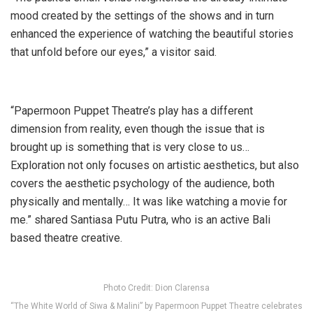
mood created by the settings of the shows and in turn
enhanced the experience of watching the beautiful stories
that unfold before our eyes,” a visitor said.
“Papermoon Puppet Theatre’s play has a different
dimension from reality, even though the issue that is
brought up is something that is very close to us…
Exploration not only focuses on artistic aesthetics, but also
covers the aesthetic psychology of the audience, both
physically and mentally… It was like watching a movie for
me.” shared Santiasa Putu Putra, who is an active Bali
based theatre creative.
Photo Credit: Dion Clarensa
“The White World of Siwa & Malini” by Papermoon Puppet Theatre celebrates